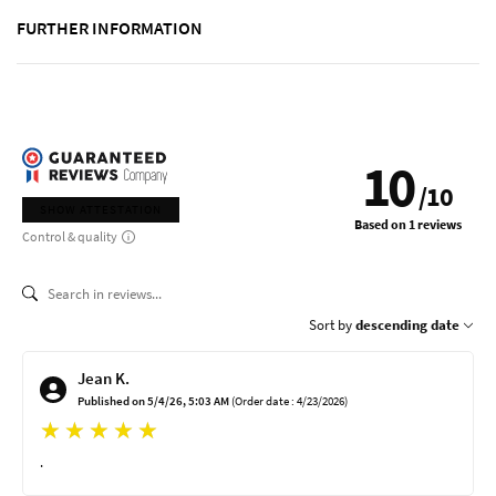
FURTHER INFORMATION
10
/
10
SHOW ATTESTATION
Based on 1 reviews
Control & quality
Sort by
descending date
Jean K.
Published on 5/4/26, 5:03 AM
(Order date : 4/23/2026)
.