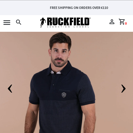
FREE SHIPPING ON ORDERS OVER €110
menu
perm_identity
shopping_cart
search
0