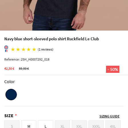
Navy blue short-sleeved polo shirt Ruckfield Le Club
Reference : 25H_H0007292_018
42,50 €
85,00 €
- 50%
(1 reviews)
Color
SIZE
SIZING GUIDE
S
M
L
XL
XXL
XXXL
4XL