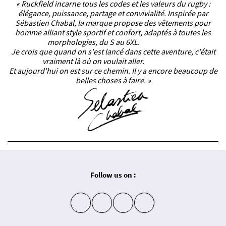
« Ruckfield incarne tous les codes et les valeurs du rugby :
élégance, puissance, partage et convivialité. Inspirée par
Sébastien Chabal, la marque propose des vêtements pour
homme alliant style sportif et confort, adaptés à toutes les
morphologies, du S au 6XL.
Je crois que quand on s'est lancé dans cette aventure, c'était
vraiment là où on voulait aller.
Et aujourd'hui on est sur ce chemin. Il y a encore beaucoup de
belles choses à faire. »
Follow us on :
insta
fb
yt
in