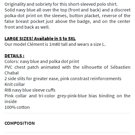
Originality and sobriety for this short-sleeved polo shirt.
Solid navy blue all over the top (front and back) and a discreet
polka-dot print on the sleeves, button placket, reverse of the
false breast pocket just above the badge, and on the center
front and back as well.
LARGE SIZES! Available in S to 5XL
Our model Clément is 1m80 tall and wears a size L.
DETAILS :
Colors: navy blue and polka dot print
PVC chest patch animated with the silhouette of Sébastien
Chabal
2 side slits for greater ease, pink constrast reinforcements
Knit collar
RIB navy blue sleeve cuffs
Pink collar and tri-color grey-pink-blue bias binding on the
inside
100% cotton
COMPOSITION