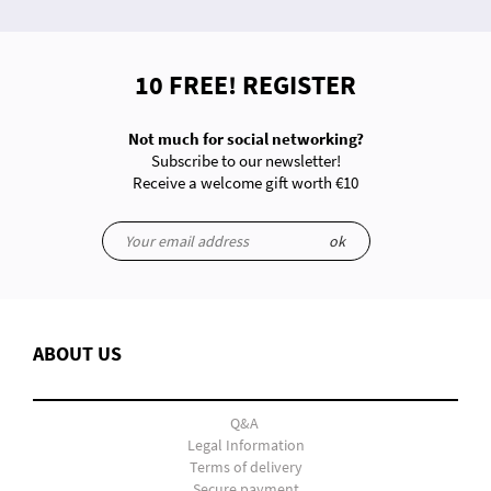
10 FREE! REGISTER
Not much for social networking?
Subscribe to our newsletter!
Receive a welcome gift worth €10
ok
ABOUT US
Q&A
Legal Information
Terms of delivery
Secure payment