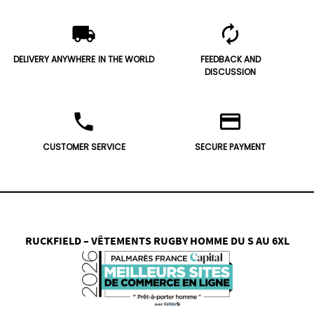
local_shipping
autorenew
DELIVERY ANYWHERE
IN THE WORLD
FEEDBACK AND
DISCUSSION
phone
credit_card
CUSTOMER SERVICE
SECURE PAYMENT
RUCKFIELD – VÊTEMENTS RUGBY HOMME DU S AU 6XL