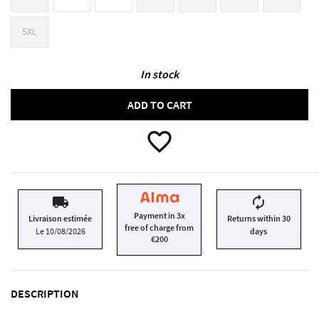
5XL
In stock
ADD TO CART
favorite_border
local_shipping
autorenew
Payment in 3x
Livraison estimée
Returns within 30
free of charge from
Le 10/08/2026
days
€200
DESCRIPTION