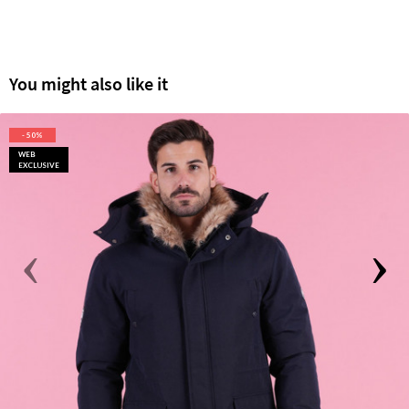
You might also like it
- 50%
WEB
EXCLUSIVE