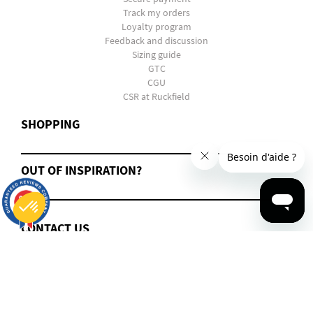
Track my orders
Loyalty program
Feedback and discussion
Sizing guide
GTC
CGU
CSR at Ruckfield
SHOPPING
OUT OF INSPIRATION?
9.7
/10
2816
reviews
CONTACT US
Consent Management Platform: Personalize Your Options
Axeptio consent
Our platform empowers you to tailor and manage your privacy settings, ensuring compliance with regulations. 
2022 - 2025 Ruckfield. All Rights Reserved.