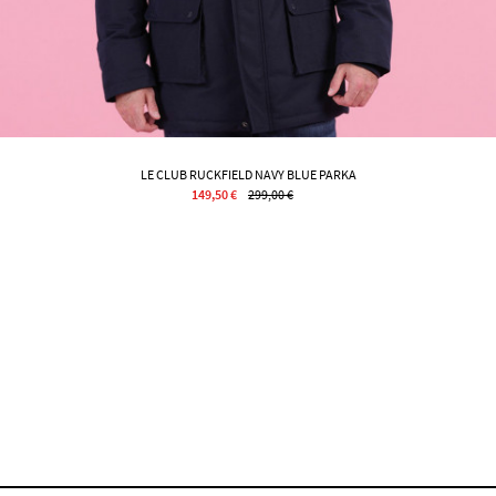
LE CLUB RUCKFIELD NAVY BLUE PARKA
149,50 €
299,00 €