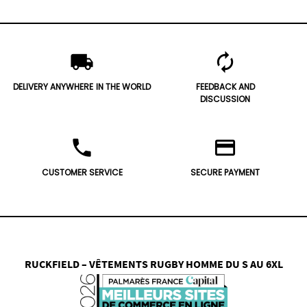
local_shipping
autorenew
DELIVERY ANYWHERE
IN THE WORLD
FEEDBACK AND
DISCUSSION
phone
credit_card
CUSTOMER SERVICE
SECURE PAYMENT
RUCKFIELD – VÊTEMENTS RUGBY HOMME DU S AU 6XL