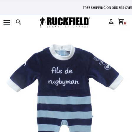
FREE SHIPPING ON ORDERS OVER €110
menu
perm_identity
shopping_cart
search
0