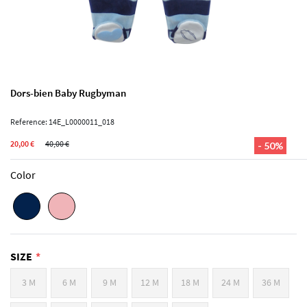
Dors-bien Baby Rugbyman
Reference: 14E_L0000011_018
20,00 €
40,00 €
- 50%
Color
SIZE
3 M
6 M
9 M
12 M
18 M
24 M
36 M