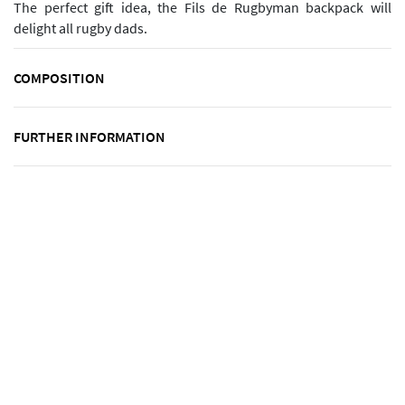
The perfect gift idea, the Fils de Rugbyman backpack will
delight all rugby dads.
COMPOSITION
FURTHER INFORMATION