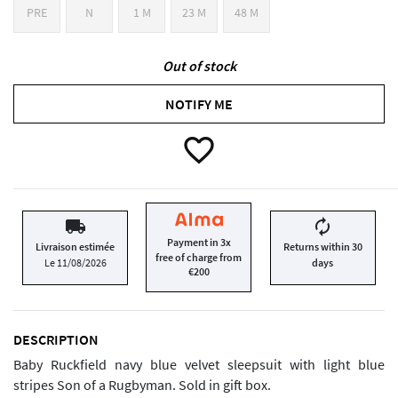
PRE
N
1 M
23 M
48 M
Out of stock
NOTIFY ME
favorite_border
local_shipping
autorenew
Payment in 3x
Livraison estimée
Returns within 30
free of charge from
Le 11/08/2026
days
€200
DESCRIPTION
Baby Ruckfield navy blue velvet sleepsuit with light blue
stripes Son of a Rugbyman. Sold in gift box.