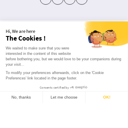
Hi, We are here
10 FREE! REGISTER
The Cookies !
Not much for social networking?
We waited to make sure that you were
Subscribe to our newsletter!
interested in the content of this website
before bothering you, but we would love to be your companions during
Receive a welcome gift worth €10
your visit...
To modify your preferences afterwards, click on the 'Cookie
ok
Preferences' link located in the page footer.
Consents certified by
9.7
/10
2817
reviews
No, thanks
Let me choose
OK!
ABOUT US
Consent Management Platform: Personalize Your Options
Axeptio consent
Our platform empowers you to tailor and manage your privacy settings, ensuring compliance with regulations. 
Q&A