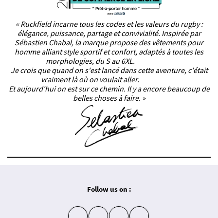
« Ruckfield incarne tous les codes et les valeurs du rugby :
élégance, puissance, partage et convivialité. Inspirée par
Sébastien Chabal, la marque propose des vêtements pour
homme alliant style sportif et confort, adaptés à toutes les
morphologies, du S au 6XL.
Je crois que quand on s'est lancé dans cette aventure, c'était
vraiment là où on voulait aller.
Et aujourd'hui on est sur ce chemin. Il y a encore beaucoup de
belles choses à faire. »
Follow us on :
insta
fb
yt
in