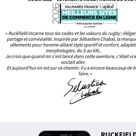
« Ruckfield incarne tous les codes et les valeurs du rugby : éléga
partage et convivialité. Inspirée par Sébastien Chabal, la marq
vêtements pour homme alliant style sportif et confort, adaptés
morphologies, du S au 6XL.
Je crois que quand on s'est lancé dans cette aventure, c'était vr
voulait aller.
Et aujourd'hui on est sur ce chemin. Il y a encore beaucoup de b
faire. »
RUCKFIEL