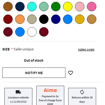
SIZE
Taille unique
SIZING GUIDE
Out of stock
favorite_border
NOTIFY ME
local_shipping
autorenew
Payment in 3x
Livraison estimée
Returns within 30
free of charge from
Le 12/08/2026
days
€200