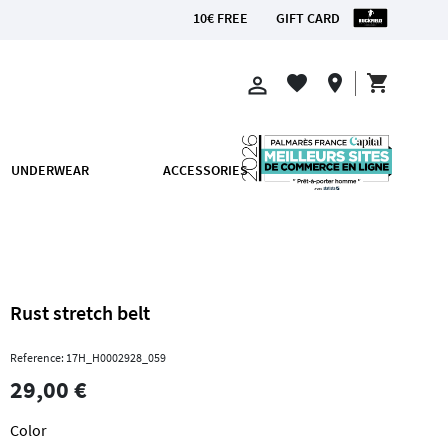
10€ FREE
GIFT CARD
CE
shopping_cart
favorite
location_on
perm_identity
UNDERWEAR
ACCESSORIES
Rust stretch belt
Reference: 17H_H0002928_059
29,00 €
Color