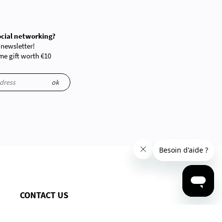
R
ocial networking?
 newsletter!
e gift worth €10
ok
CONTACT US
By phone