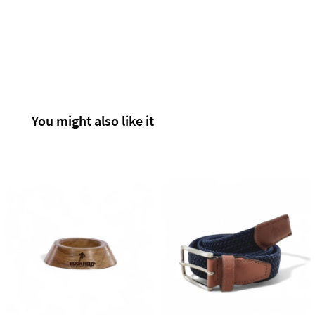
You might also like it