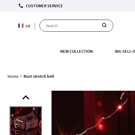
FREE C
call
CUSTOMER SERVICE
FR
NEW COLLECTION
BIG SELL-
Home
>
Rust stretch belt
expand_less