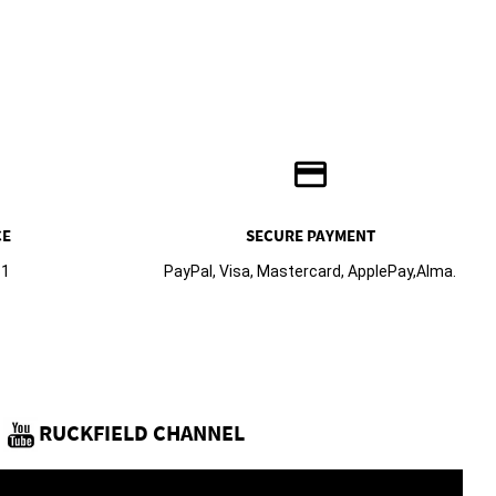
credit_card
CE
SECURE PAYMENT
61
PayPal, Visa, Mastercard, ApplePay,Alma.
RUCKFIELD CHANNEL