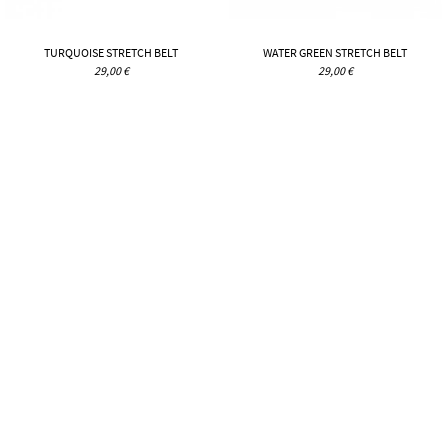
TURQUOISE STRETCH BELT
WATER GREEN STRETCH BELT
29,00 €
29,00 €