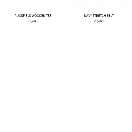
RUCKFIELD WOODEN TEE
NAVY STRETCH BELT
15,00 €
29,00 €