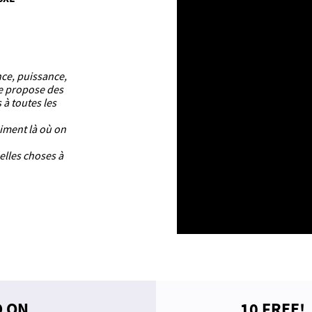
nce, puissance,
ue propose des
 à toutes les
aiment là où on
elles choses à
D ON
10 FREE!