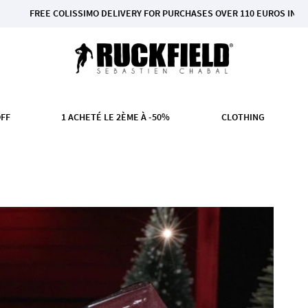
OLISSIMO DELIVERY FOR PURCHASES OVER 110 EUROS IN MAINLAND FRAN
OFF
1 ACHETÉ LE 2ÈME À -50%
CLOTHING