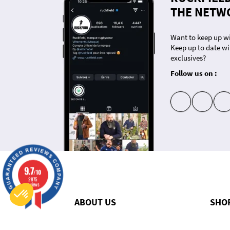
THE NETW
Want to keep up wi
Keep up to date wi
exclusives?
Follow us on :
insta
fb
9.7
/10
Consent Management Platform: Personalize Your Options
2875
Axeptio consent
reviews
Our platform empowers you to tailor and manage your privacy settings, ensuring compliance with regulati
ABOUT US
SHO
Q&A
Nouvel