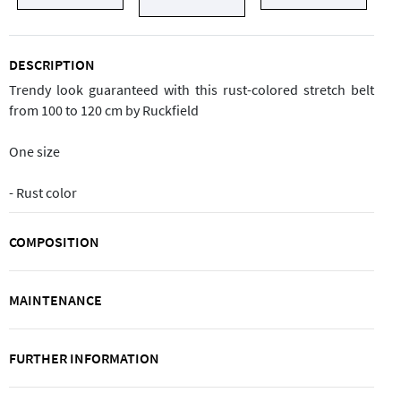
DESCRIPTION
Trendy look guaranteed with this rust-colored stretch belt
from 100 to 120 cm by Ruckfield
One size
- Rust color
COMPOSITION
MAINTENANCE
FURTHER INFORMATION