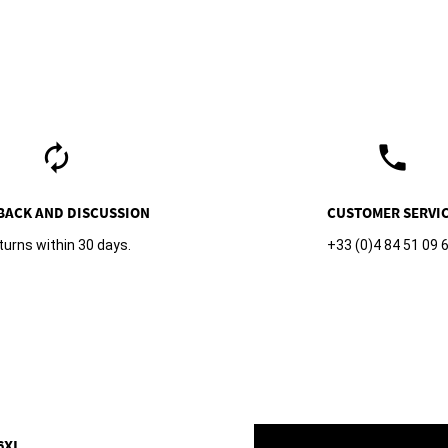
autorenew
phone
BACK AND DISCUSSION
CUSTOMER SERVI
turns within 30 days.
+33 (0)4 84 51 09 
6XL