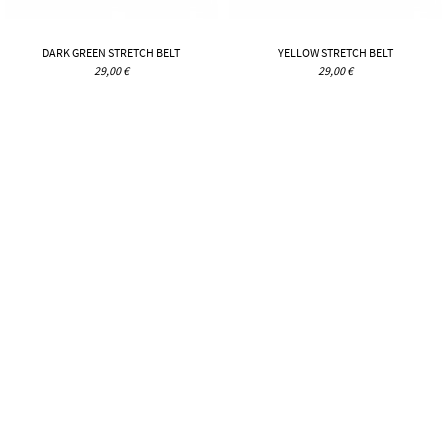
DARK GREEN STRETCH BELT
YELLOW STRETCH BELT
29,00 €
29,00 €