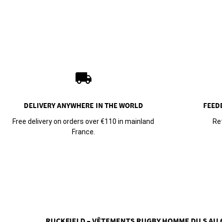
local_shipping
DELIVERY ANYWHERE
IN THE WORLD
FEED
Free delivery on orders over €110 in mainland
Re
France.
RUCKFIELD – VÊTEMENTS RUGBY HOMME DU S AU 