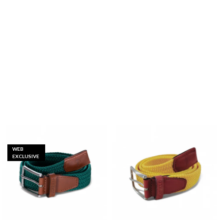
WEB
EXCLUSIVE