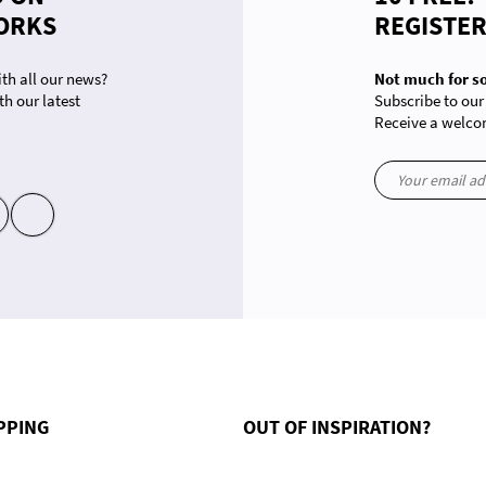
ORKS
REGISTE
th all our news?
Not much for s
th our latest
Subscribe to our
Receive a welcom
yt
in
ons. Customize your preferences to control how your information is handled.
PPING
OUT OF INSPIRATION?
le collection homme grandes tailles
Offer a gift card