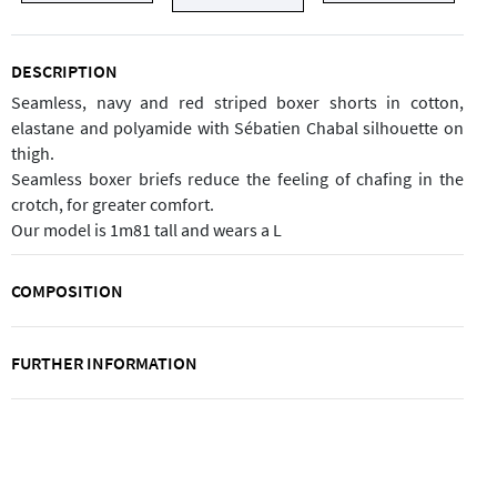
DESCRIPTION
Seamless, navy and red striped boxer shorts in cotton,
elastane and polyamide with Sébatien Chabal silhouette on
thigh.
Seamless boxer briefs reduce the feeling of chafing in the
crotch, for greater comfort.
Our model is 1m81 tall and wears a L
COMPOSITION
FURTHER INFORMATION