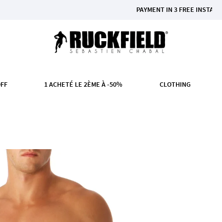
PAYMENT IN 3 FREE INSTALMENTS FR
OFF
1 ACHETÉ LE 2ÈME À -50%
CLOTHING