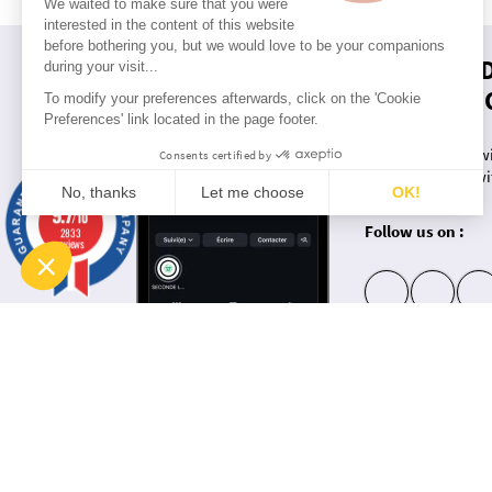
We waited to make sure that you were
interested in the content of this website
before bothering you, but we would love to be your companions
RUCKFIEL
during your visit...
THE NETW
To modify your preferences afterwards, click on the 'Cookie
Preferences' link located in the page footer.
Want to keep up wi
Consents certified by
Keep up to date wi
No, thanks
Let me choose
OK!
exclusives?
9.7
/10
Consent Management Platform: Personalize Your Options
Follow us on :
2833
Axeptio consent
reviews
Our platform empowers you to tailor and manage your privacy settings, ensuring compliance with regulati
insta
fb