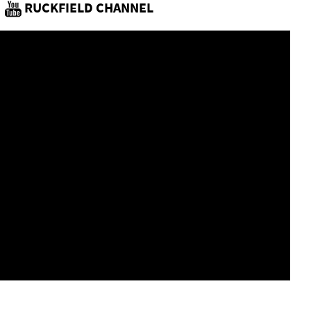
RUCKFIELD CHANNEL