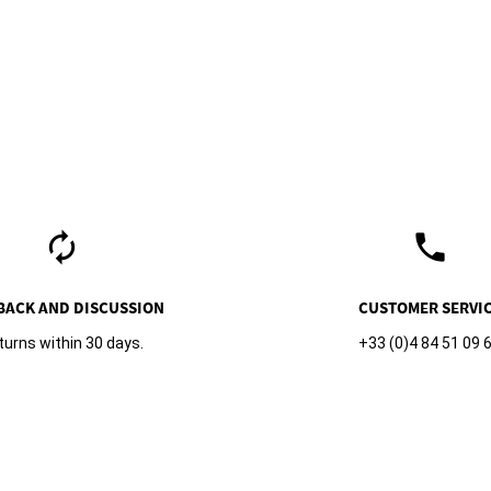
autorenew
phone
BACK AND DISCUSSION
CUSTOMER SERVI
turns within 30 days.
+33 (0)4 84 51 09 