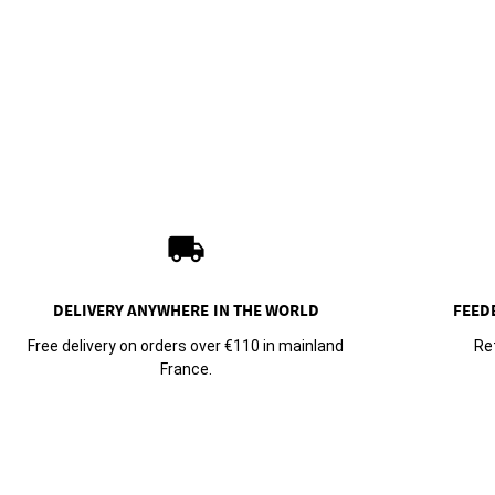
local_shipping
DELIVERY ANYWHERE
IN THE WORLD
FEED
Free delivery on orders over €110 in mainland
Re
France.