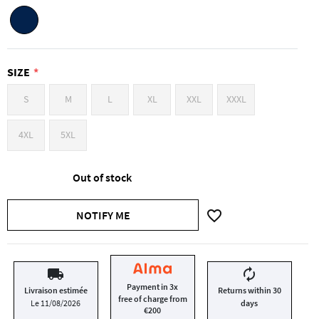
SIZE
S
M
L
XL
XXL
XXXL
4XL
5XL
Out of stock
favorite_border
NOTIFY ME
local_shipping
autorenew
Payment in 3x
Livraison estimée
Returns within 30
free of charge from
Le 11/08/2026
days
€200