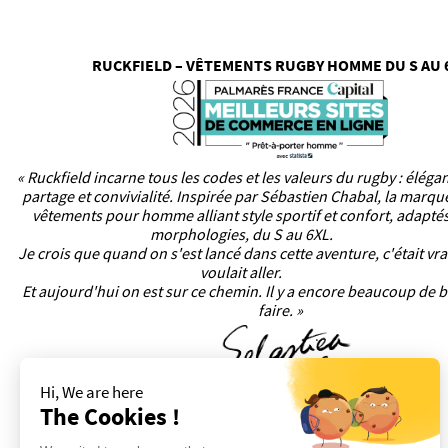
RUCKFIELD – VÊTEMENTS RUGBY HOMME DU S AU 
« Ruckfield incarne tous les codes et les valeurs du rugby : éléga
partage et convivialité. Inspirée par Sébastien Chabal, la marq
vêtements pour homme alliant style sportif et confort, adaptés
morphologies, du S au 6XL.
Je crois que quand on s'est lancé dans cette aventure, c'était vr
voulait aller.
Et aujourd'hui on est sur ce chemin. Il y a encore beaucoup de b
faire. »
Hi, We are here
The Cookies !