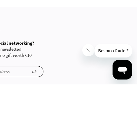
R
ocial networking?
 newsletter!
e gift worth €10
ok