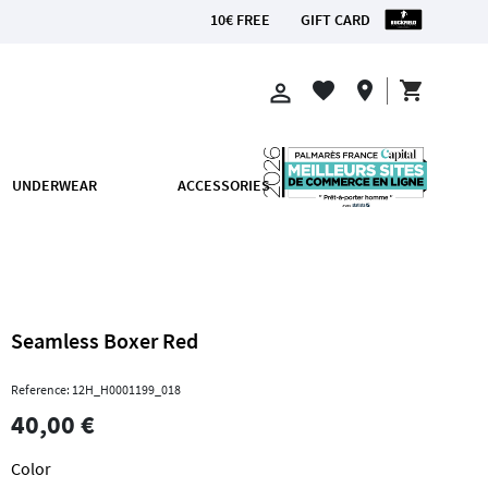
10€ FREE
GIFT CARD
OM €200
shopping_cart
favorite
location_on
perm_identity
UNDERWEAR
ACCESSORIES
Seamless Boxer Red
Reference: 12H_H0001199_018
40,00 €
Color