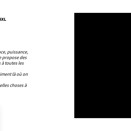
6XL
nce, puissance,
ue propose des
 à toutes les
aiment là où on
elles choses à