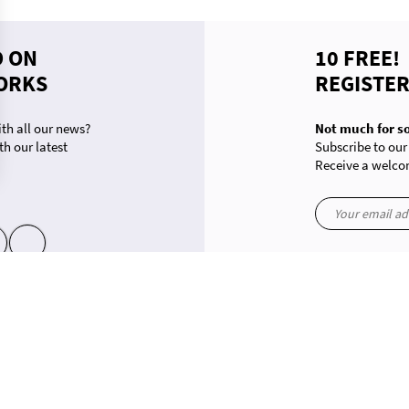
D ON
10 FREE!
ORKS
REGISTE
th all our news?
Not much for s
th our latest
Subscribe to our
Receive a welcom
ons. Customize your preferences to control how your information is handled.
yt
in