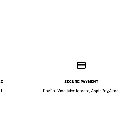
credit_card
CE
SECURE PAYMENT
61
PayPal, Visa, Mastercard, ApplePay,Alma.