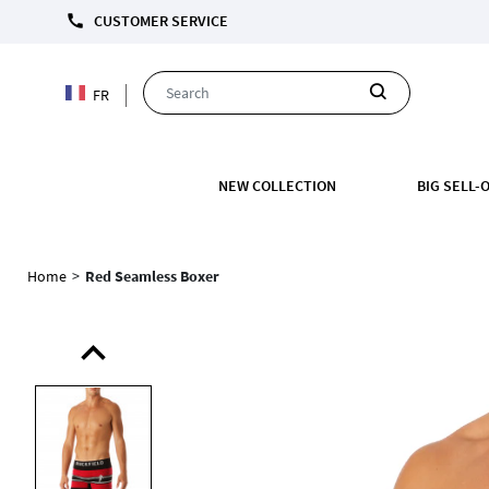
call
CUSTOMER SERVICE
FR
NEW COLLECTION
BIG SELL-
Home
>
Red Seamless Boxer
expand_less